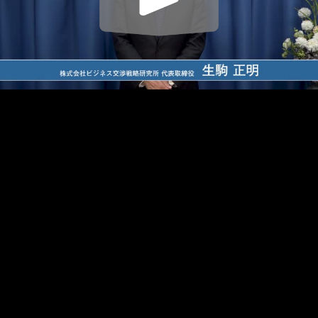
Play
Video