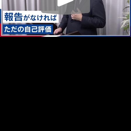
Play
Video