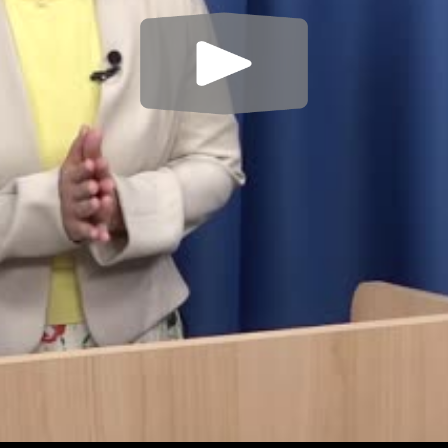
Play
Video