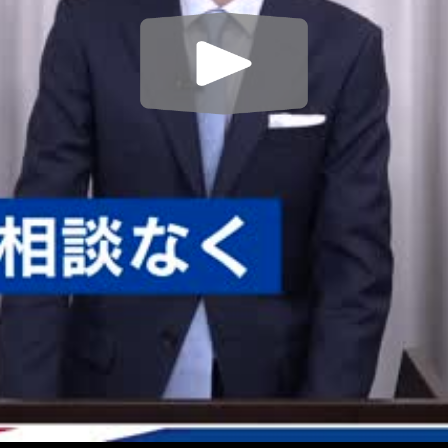
Play
Video