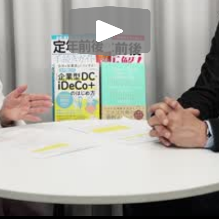
Play
Video