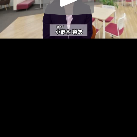
Play
Video