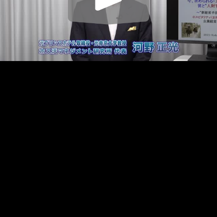
Play
Video