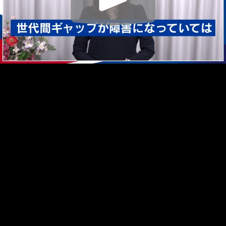
Play
Video