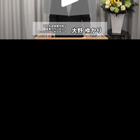
Play
Video