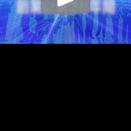
Play
Video