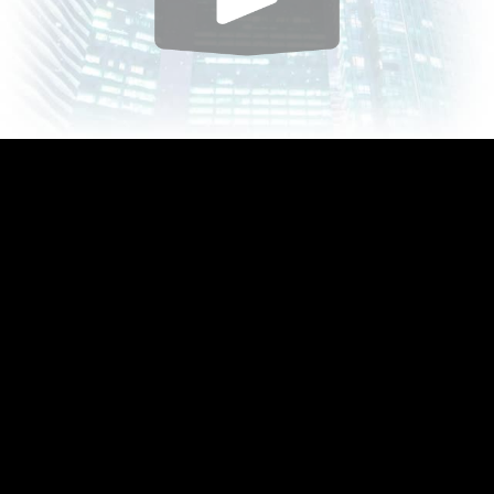
Play
Video